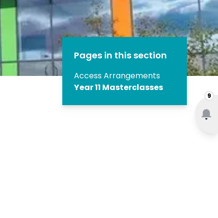
Pages in this section
Access Arrangements
Year 11 Masterclasses
9