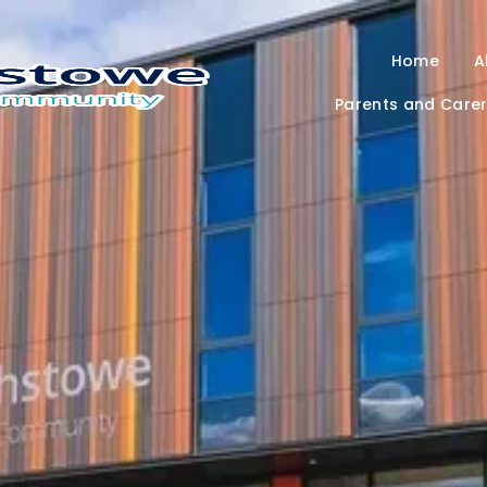
Home
A
Parents and Care