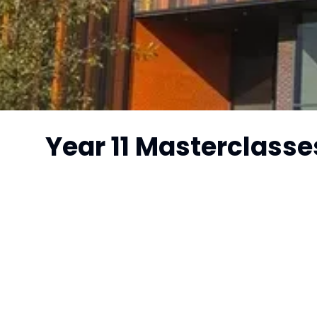
Year 11 Masterclasse