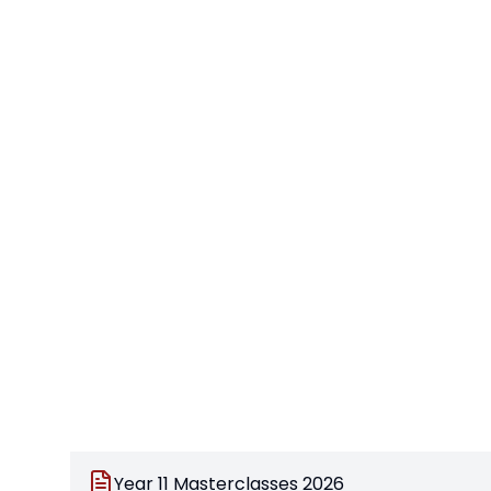
Year 11 Masterclasses 2026