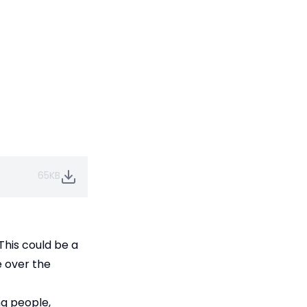
65KB
This could be a
e over the
ng people,