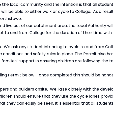
the local community and the intention is that all student
l be able to either walk or cycle to College. As a result,
Northstowe.
and live out of our catchment area, the Local Authority wil
 to and from College for the duration of their time with 
s. We ask any student intending to cycle to and from Coll
 conditions and safety rules in place. The Permit also ha
 families’ support in ensuring children are following the t
ing Permit below – once completed this should be hande
rs and builders onsite. We liaise closely with the devel
Children should ensure that they use the cycle lanes prov
hat they can easily be seen. It is essential that all student