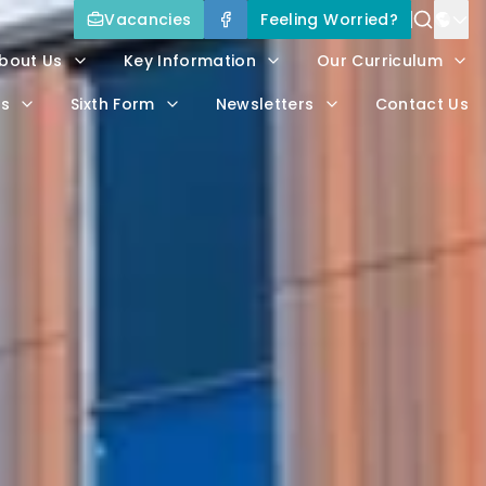
Vacancies
Feeling Worried?
Power
bout Us
Key Information
Our Curriculum
Trans
rs
Sixth Form
Newsletters
Contact Us