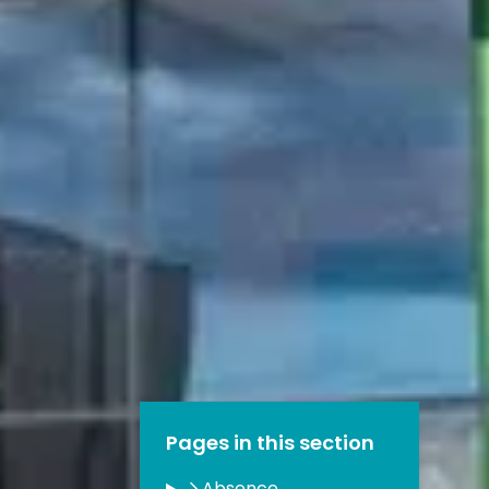
Pages in this section
Absence