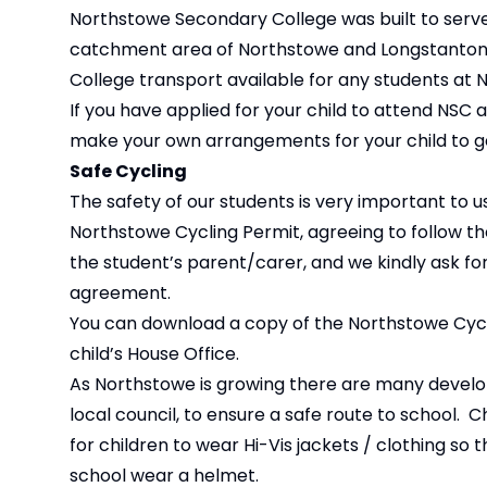
Northstowe Secondary College was built to serve 
catchment area of Northstowe and Longstanton wil
College transport available for any students at 
If you have applied for your child to attend NSC 
make your own arrangements for your child to get
Safe Cycling
The safety of our students is very important to u
Northstowe Cycling Permit, agreeing to follow the
the student’s parent/carer, and we kindly ask for
agreement.
You can download a copy of the Northstowe Cycl
child’s House Office.
As Northstowe is growing there are many develope
local council, to ensure a safe route to school. 
for children to wear Hi-Vis jackets / clothing so t
school wear a helmet.