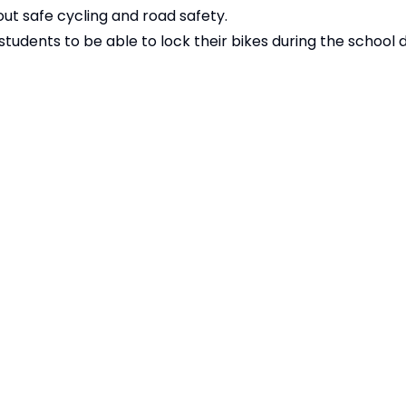
ut safe cycling and road safety.
tudents to be able to lock their bikes during the school 