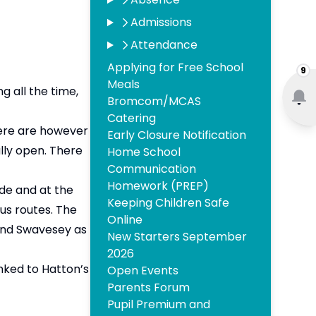
Admissions
Attendance
Applying for Free School
9
Meals
 all the time,
Bromcom/MCAS
Catering
here are however
Early Closure Notification
lly open. There
Home School
Communication
Homework (PREP)
ide and at the
Keeping Children Safe
bus routes. The
Online
 and Swavesey as
New Starters September
2026
inked to Hatton’s
Open Events
Parents Forum
Pupil Premium and