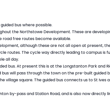
 guided bus where possible.
ghout the Northstowe Development. These are developing
 road free routes become available.
elopment, although these are not all open at present, t
e routes. The cycle way directly leading to campus is fu
le all day.
ded bus. At present this is at the Longstanton Park and R
ed bus will pass through the town on the pre-built guided 
he village square. The guided bus connects us to St Ives
anton by-pass and Station Road, and is also now directly l