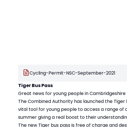
Cycling-Permit-NSC-September-2021
Tiger Bus Pass
Great news for young people in Cambridgeshire
The Combined Authority has launched the Tiger bus
vital tool for young people to access a range of
summer giving a real boost to their understanding
The new Tiger bus pass is free of charge and de