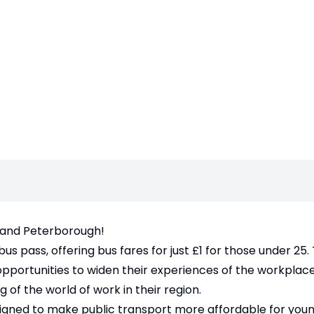
 and Peterborough!
 pass, offering bus fares for just £1 for those under 25. 
 opportunities to widen their experiences of the workplac
 of the world of work in their region.
signed to make public transport more affordable for you