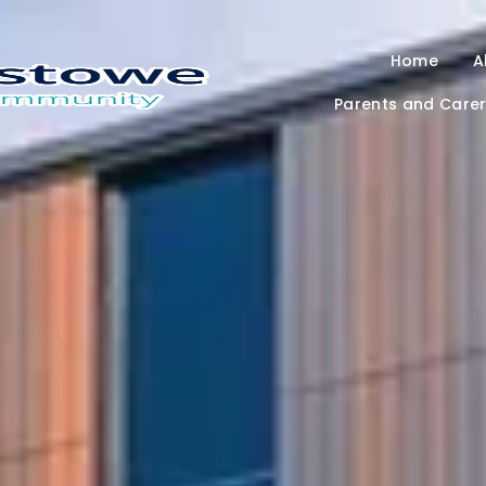
Home
A
Parents and Care