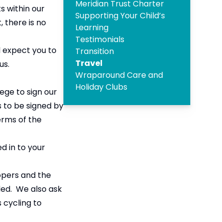
Meridian Trust Charter
s within our
Supporting Your Child’s
 there is no
Learning
Testimonials
l expect you to
Transition
Travel
us.
Wraparound Care and
Holiday Clubs
ege to sign our
s to be signed by
erms of the
d in to your
opers and the
ided. We also ask
s cycling to