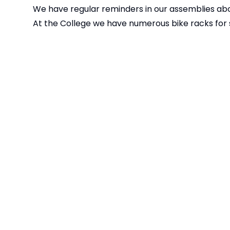
We have regular reminders in our assemblies abo
At the College we have numerous bike racks for s