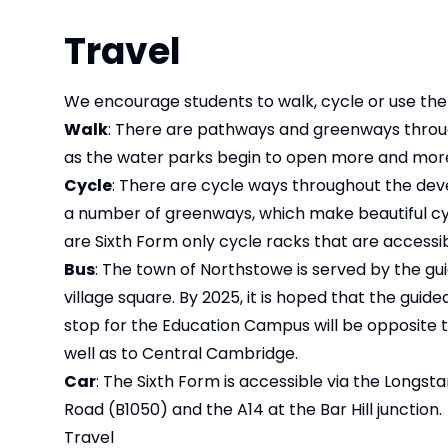
Travel
We encourage students to walk, cycle or use the
Walk
: There are pathways and greenways throu
as the water parks begin to open more and more
Cycle
: There are cycle ways throughout the dev
a number of greenways, which make beautiful cycl
are Sixth Form only cycle racks that are accessib
Bus
: The town of Northstowe is served by the gui
village square. By 2025, it is hoped that the guid
stop for the Education Campus will be opposite t
well as to Central Cambridge.
Car
: The Sixth Form is accessible via the Longst
Road (B1050) and the A14 at the Bar Hill junction.
Travel