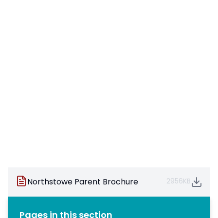
Northstowe Parent Brochure
2956KB
Pages in this section