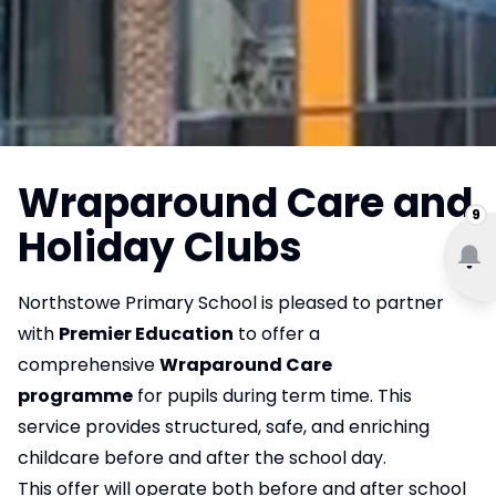
Wraparound Care and
9
Holiday Clubs
Northstowe Primary School is pleased to partner
with
Premier Education
to offer a
comprehensive
Wraparound Care
programme
for pupils during term time. This
service provides structured, safe, and enriching
childcare before and after the school day.
This offer will operate both before and after school