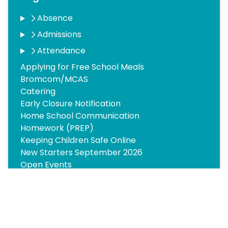
Absence
Admissions
Attendance
Applying for Free School Meals
Bromcom/MCAS
Catering
Early Closure Notification
Home School Communication
Homework (PREP)
Keeping Children Safe Online
New Starters September 2026
Open Events
Parents Forum
Pupil Premium and Meridian Trust Charter
Supporting Your Child’s Learning
Testimonials
Transition