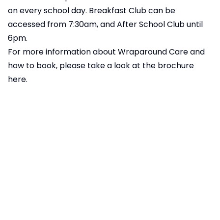
on every school day. Breakfast Club can be
accessed from 7:30am, and After School Club until
6pm.
For more information about Wraparound Care and
how to book, please take a look at the brochure
here.