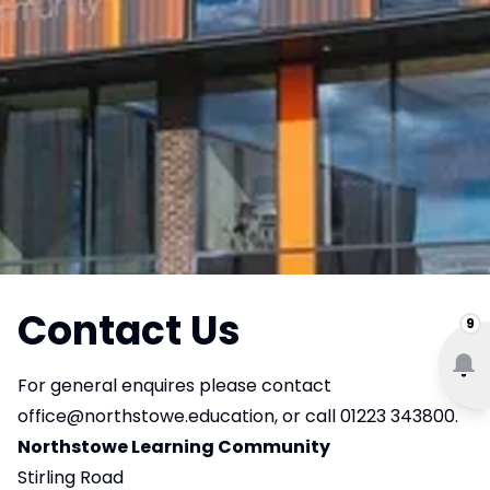
Contact Us
9
For general enquires please contact
office@northstowe.education
, or call 01223 343800.
Northstowe Learning Community
Stirling Road