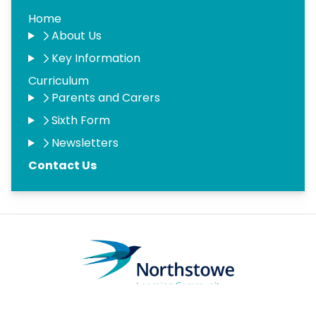
Home
About Us
Key Information
Curriculum
Parents and Carers
Sixth Form
Newsletters
Contact Us
Copyright
2026
Meridian Trust
Our School is part of Meridian Trust A Company limited by