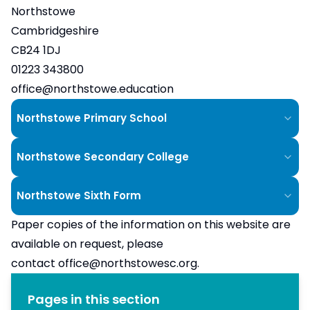
Northstowe
Cambridgeshire
CB24 1DJ
01223 343800
office@northstowe.education
Northstowe Primary School
Northstowe Secondary College
Northstowe Sixth Form
Paper copies of the information on this website are
available on request, please
contact
office@northstowesc.org
.
Pages in this section