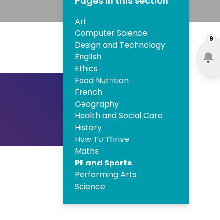
Pages in this section
Art
Computer Science
9
Design and Technology
English
Ethics
Food Nutrition
French
Geography
Health and Social Care
History
How To Thrive
Maths
PE and Sports
Performing Arts
Science