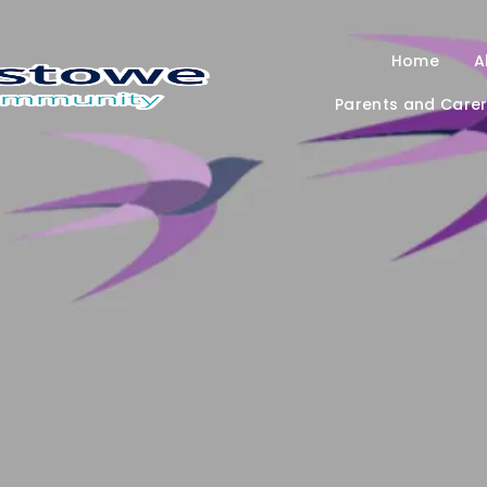
Home
A
Parents and Care