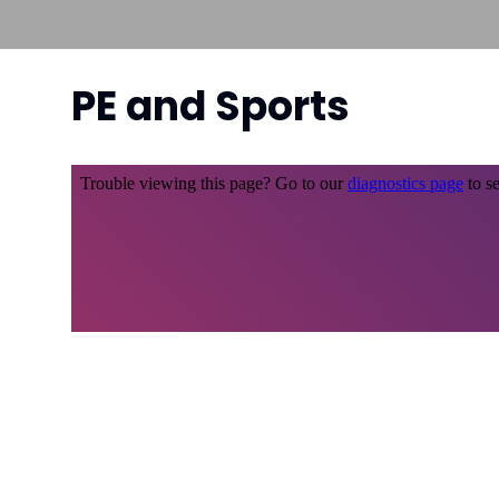
PE and Sports