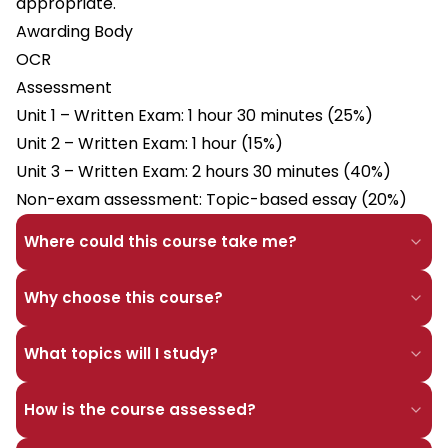
appropriate.
Awarding Body
OCR
Assessment
Unit 1 – Written Exam: 1 hour 30 minutes (25%)
Unit 2 – Written Exam: 1 hour (15%)
Unit 3 – Written Exam: 2 hours 30 minutes (40%)
Non-exam assessment: Topic-based essay (20%)
Where could this course take me?
Why choose this course?
What topics will I study?
How is the course assessed?