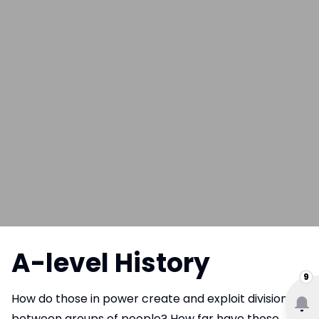
A-level History
9
How do those in power create and exploit divisions
between groups of people? How far have those