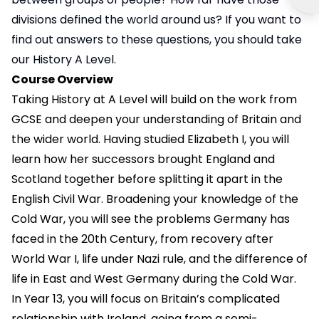
divisions defined the world around us? If you want to
find out answers to these questions, you should take
our History A Level.
Course Overview
Taking History at A Level will build on the work from
GCSE and deepen your understanding of Britain and
the wider world. Having studied Elizabeth I, you will
learn how her successors brought England and
Scotland together before splitting it apart in the
English Civil War. Broadening your knowledge of the
Cold War, you will see the problems Germany has
faced in the 20th Century, from recovery after
World War I, life under Nazi rule, and the difference of
life in East and West Germany during the Cold War.
In Year 13, you will focus on Britain’s complicated
relationship with Ireland, going from a semi-