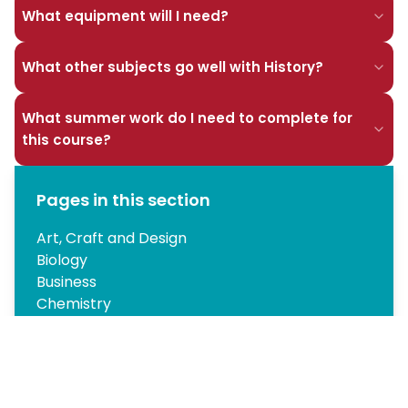
What equipment will I need?
What other subjects go well with History?
What summer work do I need to complete for
this course?
Pages in this section
Art, Craft and Design
Biology
Business
Chemistry
A-level Computer Science
Design and Technology: Product Design
A Level Drama
English Literature