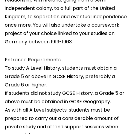
independent colony, to a full part of the United
Kingdom, to separation and eventual independence
once more. You will also undertake a coursework
project of your choice linked to your studies on
Germany between 1919-1963.
Entrance Requirements
To study A Level History, students must obtain a
Grade 5 or above in GCSE History, preferably a
Grade 6 or higher.
If students did not study GCSE History, a Grade 5 or
above must be obtained in GCSE Geography.
As with all A Level subjects, students must be
prepared to carry out a considerable amount of
private study and attend support sessions when