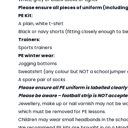
Please ensure all pieces of uniform (including
PE Kit:
A plain, white t-shirt
Black or navy shorts (fitting closely enough to b
Trainers:
Sports trainers
PE winter wear:
Jogging bottoms
Sweatshirt (any colour but NOT a school jumper 
A spare pair of socks
Please ensure all PE uniform is labelled clearly
Please be aware – football strip is NOT accepted 
Jewellery, make up or nail varnish may not be wo
which must be removed for PE lessons.
Children may wear small headbands in the school 
We recommend PE kits are brought in on a Monda