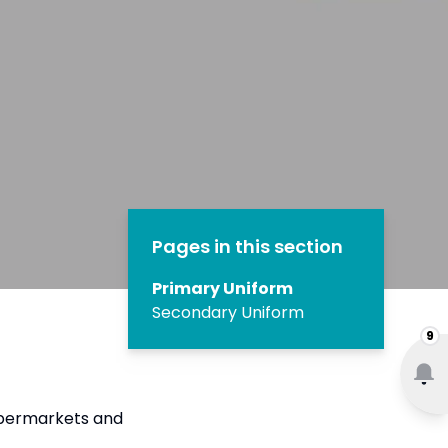
Pages in this section
Primary Uniform
Secondary Uniform
9
upermarkets and