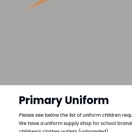
Primary Uniform
Please see below the list of uniform children requ
We have a uniform supply shop for school bran
children’s clothes outlets (unbranded).