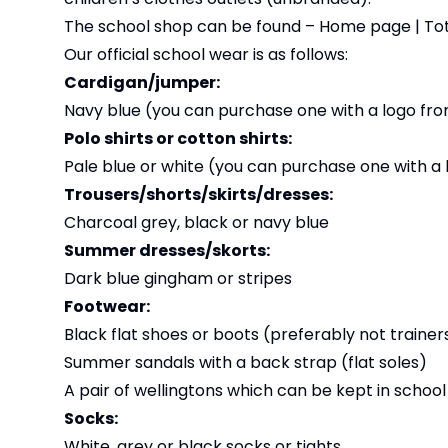
The school shop can be found –
Home page | Tot
Our official school wear is as follows:
Cardigan/jumper:
Navy blue (you can purchase one with a logo from
Polo shirts or cotton shirts:
Pale blue or white (you can purchase one with a 
Trousers/shorts/skirts/dresses:
Charcoal grey, black or navy blue
Summer dresses/skorts:
Dark blue gingham or stripes
Footwear:
Black flat shoes or boots (preferably not trainer
Summer sandals with a back strap (flat soles)
A pair of wellingtons which can be kept in school 
Socks:
White, grey or black socks or tights