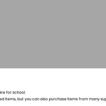
ire for school.
ded items, but you can also purchase items from many s