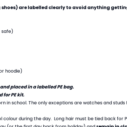
 shoes) are labelled clearly to avoid anything getting
e safe)
or hoodie)
 and placed in a labelled PE bag.
for PE kit.
rn in school. The only exceptions are watches and studs 
colour during the day. Long hair must be tied back for P
y (or the first day back from holiday) and
remain in cl