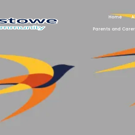
Home
A
Parents and Care