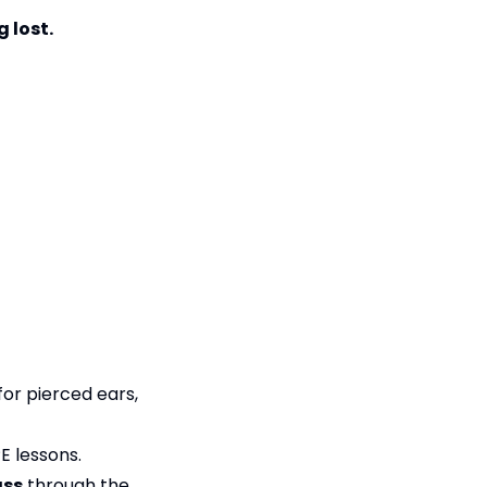
 lost.
for pierced ears,
E lessons.
ass
through the