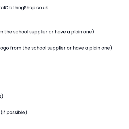
alClothingShop.co.uk
 the school supplier or have a plain one)
logo from the school supplier or have a plain one)
s)
(if possible)