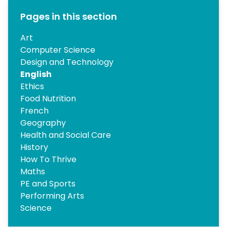
Pages in this section
Art
Computer Science
Design and Technology
English
Ethics
Food Nutrition
French
Geography
Health and Social Care
History
How To Thrive
Maths
PE and Sports
Performing Arts
Science