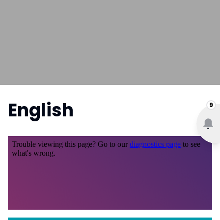
English
9