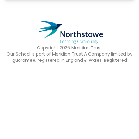
Copyright
2026
Meridian Trust
Our School is part of Meridian Trust A Company limited by
guarantee, registered in England & Wales. Registered
Office: Fen Lane, Sawtry, PE28 5TQ
Accessibility Statement
Contact Us
Cookie Policy
Privacy Policy
Site Map