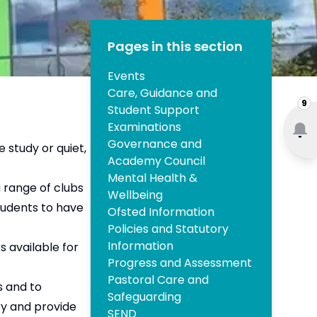
Pages in this section
Events
Care, Guidance and
9
Student Support
Examinations
Governance and
e study or quiet,
Academy Council
Mental Health &
 range of clubs
Wellbeing
students to have
Ofsted Information
Policies and Statutory
Information
s available for
Progress and Assessment
Pastoral Care and
s and to
Safeguarding
ry and provide
SEND