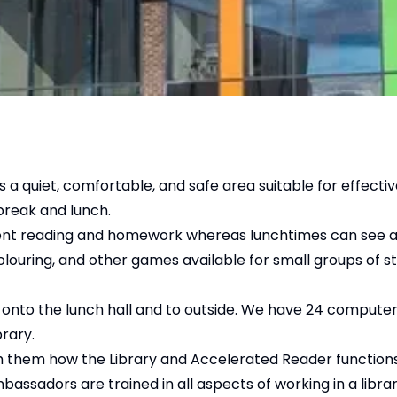
s a quiet, comfortable, and safe area suitable for effectiv
break and lunch.
ndent reading and homework whereas lunchtimes can see a
colouring, and other games available for small groups of 
ew onto the lunch hall and to outside. We have 24 computer
brary.
ch them how the Library and Accelerated Reader function
assadors are trained in all aspects of working in a libra