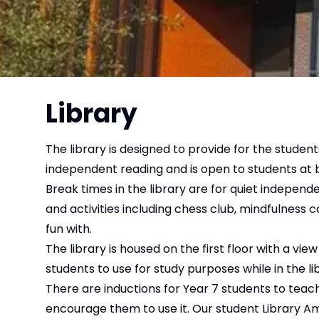
Library
The library is designed to provide for the student
independent reading and is open to students at 
Break times in the library are for quiet indepe
and activities including chess club, mindfulness 
fun with.
The library is housed on the first floor with a vi
students to use for study purposes while in the li
There are inductions for Year 7 students to tea
encourage them to use it. Our student Library Amb