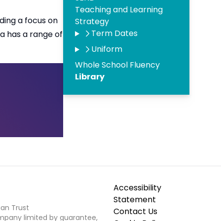
Teaching and Learning
uding a focus on
Strategy
Term Dates
a has a range of
Uniform
Whole School Fluency
Library
Accessibility
Statement
ian Trust
Contact Us
ompany limited by guarantee,