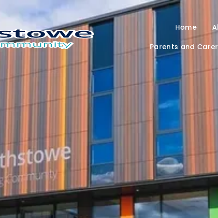
Home
A
Parents and Care