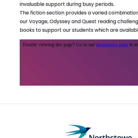
invaluable support during busy periods.
The fiction section provides a varied combination 
our Voyage, Odyssey and Quest reading challenges
books to support our students which are availabl