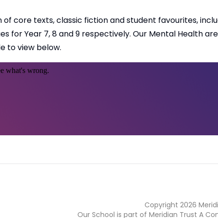
of core texts, classic fiction and student favourites, incl
 for Year 7, 8 and 9 respectively. Our Mental Health are
e to view below.
Copyright
2026
Merid
Our School is part of Meridian Trust A C