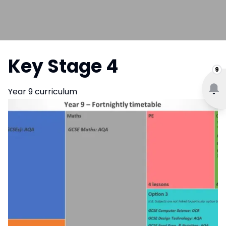
Key Stage 4
9
Year 9 curriculum