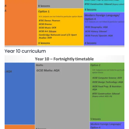
Year 10 curriculum