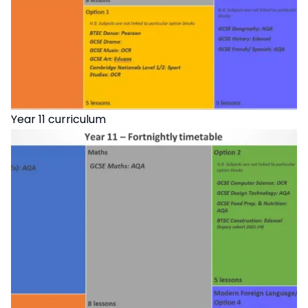
Year 11 curriculum