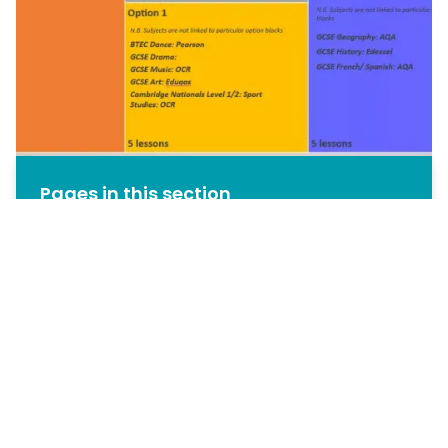
Pages in this section
Reception
Key Stage 3
Key Stage 4
Year 8 / 9 Options