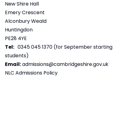
New Shire Hall
Emery Crescent
Alconbury Weald
Huntingdon
PE28 4YE
Tel:
0345 045 1370 (for September starting
students)
Email:
admissions@cambridgeshire.gov.uk
NLC Admissions Policy