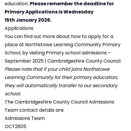
education.
Please remember the deadline for
Primary Applications is Wednesday
15th January 2026.
Applications
You can find out more about how to apply for a
place at Northstowe Learning Community Primary
School, by visiting
Primary school admissions –
September 2025 | Cambridgeshire County Council
.
Please note that if your child joins Northstowe
Learning Community for their primary education,
they will automatically transfer to our secondary
school.
The Cambridgeshire County Council Admissions
Team contact details are:
Admissions Team
OCT2605