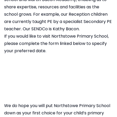
share expertise, resources and facilities as the
school grows. For example, our Reception children
are currently taught PE by a specialist Secondary PE
teacher. Our SENDCo is Kathy Bacon.
If you would like to visit Northstowe Primary School,
please complete the form linked below to specify
your preferred date.
We do hope you will put Northstowe Primary School
down as your first choice for your child’s primary