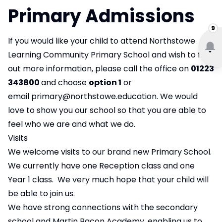
Primary Admissions
9
If you would like your child to attend Northstowe
Learning Community Primary School and wish to find
out more information, please call the office on
01223
343800
and choose
option 1
or
email
primary@northstowe.education
. We would
love to show you our school so that you are able to
feel who we are and what we do.
Visits
We welcome visits to our brand new Primary School.
We currently have one Reception class and one
Year 1 class. We very much hope that your child will
be able to join us.
We have strong connections with the secondary
school and Martin Bacon Academy, enabling us to