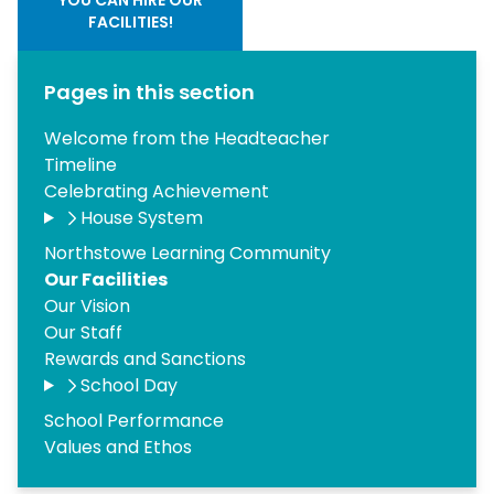
FACILITIES!
Pages in this section
Welcome from the Headteacher
Timeline
Celebrating Achievement
House System
Northstowe Learning Community
Our Facilities
Our Vision
Our Staff
Rewards and Sanctions
School Day
School Performance
Values and Ethos