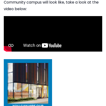
Community campus will look like, take a look at the
video below:
YOU CAN HIRE OUR