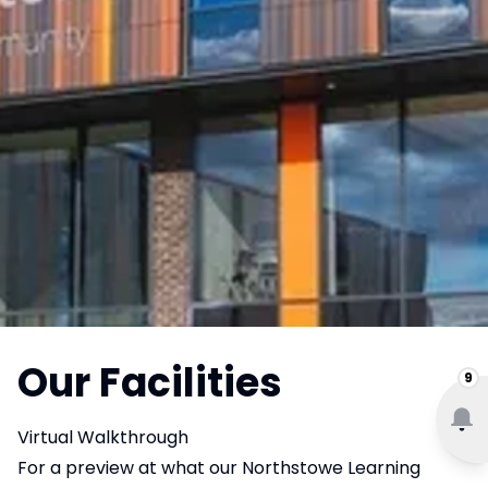
Our Facilities
9
Virtual Walkthrough
For a preview at what our Northstowe Learning