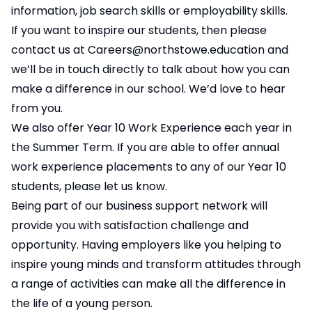
information, job search skills or employability skills.
If you want to inspire our students, then please
contact us at
Careers@northstowe.education
and
we’ll be in touch directly to talk about how you can
make a difference in our school. We’d love to hear
from you.
We also offer Year 10 Work Experience each year in
the Summer Term. If you are able to offer annual
work experience placements to any of our Year 10
students, please let us know.
Being part of our business support network will
provide you with satisfaction challenge and
opportunity. Having employers like you helping to
inspire young minds and transform attitudes through
a range of activities can make all the difference in
the life of a young person.