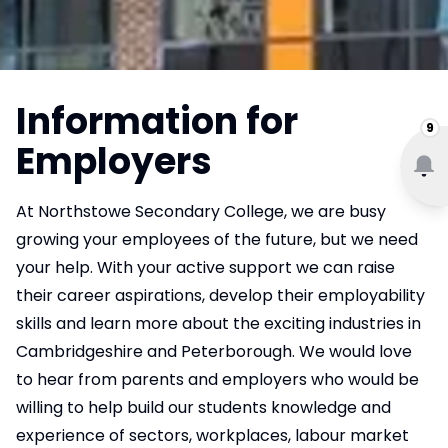
Information for
9
Employers
At Northstowe Secondary College, we are busy
growing your employees of the future, but we need
your help. With your active support we can raise
their career aspirations, develop their employability
skills and learn more about the exciting industries in
Cambridgeshire and Peterborough. We would love
to hear from parents and employers who would be
willing to help build our students knowledge and
experience of sectors, workplaces, labour market