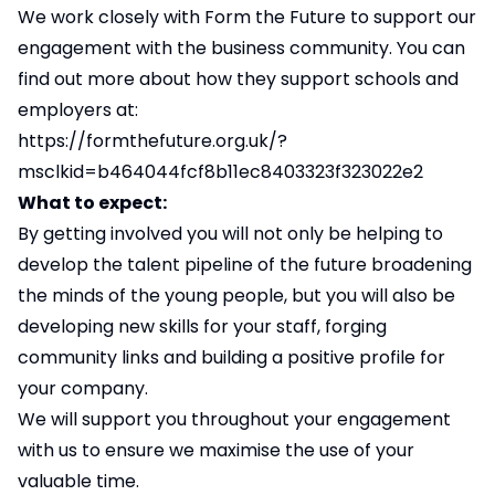
We work closely with Form the Future to support our
engagement with the business community. You can
find out more about how they support schools and
employers at:
https://formthefuture.org.uk/?
msclkid=b464044fcf8b11ec8403323f323022e2
What to expect:
By getting involved you will not only be helping to
develop the talent pipeline of the future broadening
the minds of the young people, but you will also be
developing new skills for your staff, forging
community links and building a positive profile for
your company.
We will support you throughout your engagement
with us to ensure we maximise the use of your
valuable time.