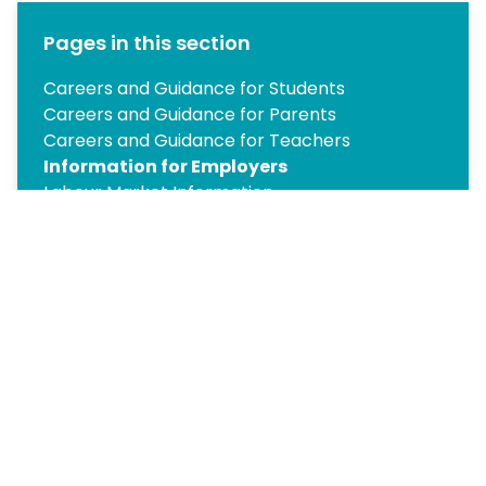
Pages in this section
Careers and Guidance for Students
Careers and Guidance for Parents
Careers and Guidance for Teachers
Information for Employers
Labour Market Information
Year 10 Work Experience
Post-16 Pathways
Year 12 Work Experience
Post-18 Pathways