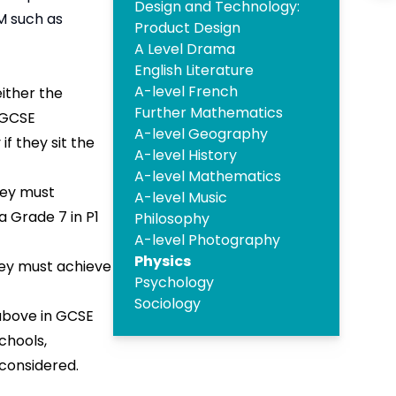
Design and Technology:
M such as
Product Design
A Level Drama
English Literature
A-level French
either the
Further Mathematics
 GCSE
A-level Geography
f they sit the
A-level History
A-level Mathematics
ey must
A-level Music
a Grade 7 in P1
Philosophy
A-level Photography
Physics
ey must achieve
Psychology
Sociology
above in GCSE
chools,
 considered.