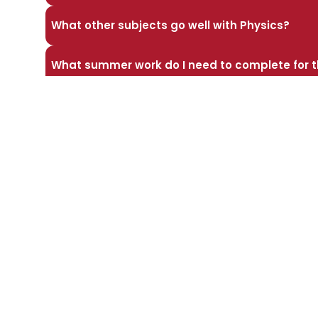
What other subjects go well with Physics?
What summer work do I need to complete for t