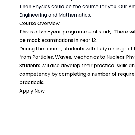
Then Physics could be the course for you. Our P
Engineering and Mathematics.
Course Overview
This is a two-year programme of study. There wil
be mock examinations in Year 12.
During the course, students will study a range of 
from Particles, Waves, Mechanics to Nuclear Phys
Students will also develop their practical skills a
competency by completing a number of requir
practicals.
Apply Now