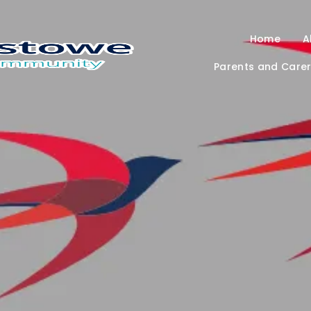
Home
A
Parents and Care