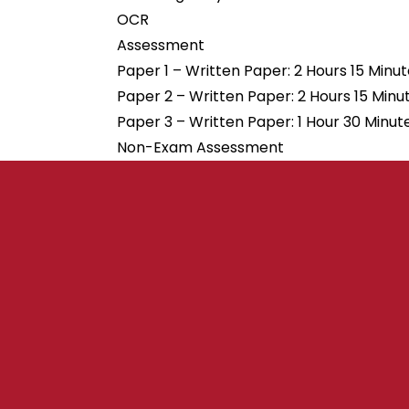
OCR
Assessment
Paper 1 – Written Paper: 2 Hours 15 Minu
Paper 2 – Written Paper: 2 Hours 15 Minu
Paper 3 – Written Paper: 1 Hour 30 Minut
Non-Exam Assessment