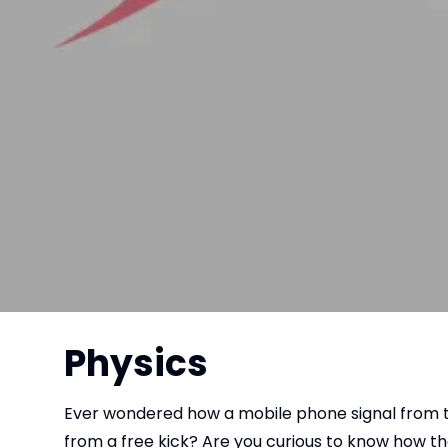
Physics
Ever wondered how a mobile phone signal from th
from a free kick? Are you curious to know how 