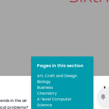
Pages in this section
Art, Craft and Design
Biology
Business
9
Chemistry
A-level Computer
nds in the air
Science
tical problems?