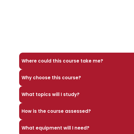
Where could this course take me?
Why choose this course?
What topics will I study?
How is the course assessed?
What equipment will I need?