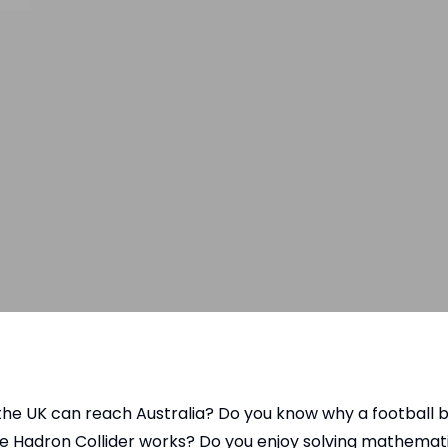
e UK can reach Australia? Do you know why a football be
the Hadron Collider works? Do you enjoy solving mathema