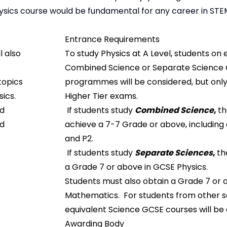
hysics course would be fundamental for any career in STE
Entrance Requirements
l also
To study Physics at A Level, students on 
Combined Science or Separate Science
topics
programmes will be considered, but only i
ics.
Higher Tier exams.
nd
If students study
Combined Science
,
th
ed
achieve a 7-7 Grade or above, including 
and P2.
If students study
Separate Sciences
,
th
a Grade 7 or above in GCSE Physics.
Students must also obtain a Grade 7 or 
Mathematics. For students from other s
equivalent Science GCSE courses will be
Awarding Body