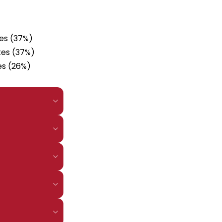
tes (37%)
tes (37%)
es (26%)