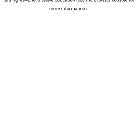
more information).