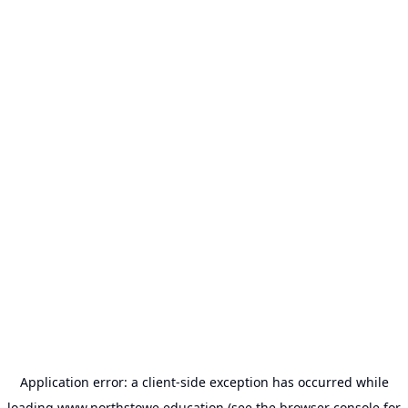
Application error: a
client
-side exception has occurred while
loading
www.northstowe.education
(see the
browser console
for