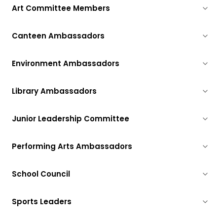
Art Committee Members
Canteen Ambassadors
Environment Ambassadors
Library Ambassadors
Junior Leadership Committee
Performing Arts Ambassadors
School Council
Sports Leaders