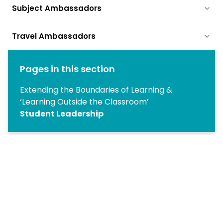
Subject Ambassadors
Travel Ambassadors
Pages in this section
Extending the Boundaries of Learning &
‘Learning Outside the Classroom’
Student Leadership
Copyright
2026
Meridian Trust
Our School is part of Meridian Trust A Company limited by