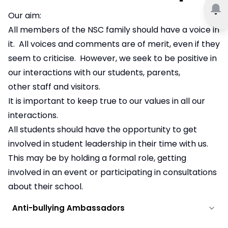
Our aim:
All members of the NSC family should have a voice in
it. All voices and comments are of merit, even if they
seem to criticise. However, we seek to be positive in
our interactions with our students, parents,
other staff and visitors.
It is important to keep true to our values in all our
interactions.
All students should have the opportunity to get
involved in student leadership in their time with us.
This may be by holding a formal role, getting
involved in an event or participating in consultations
about their school.
Anti-bullying Ambassadors