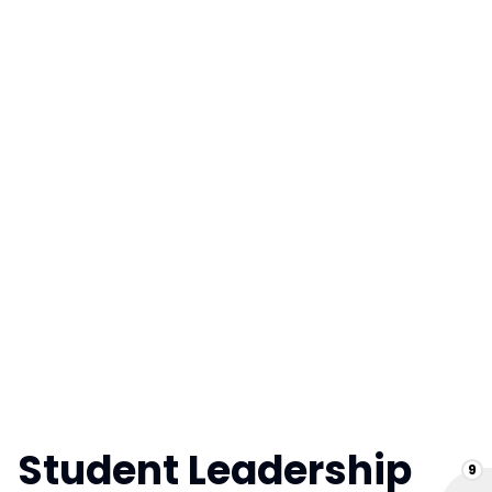
Student Leadership
9