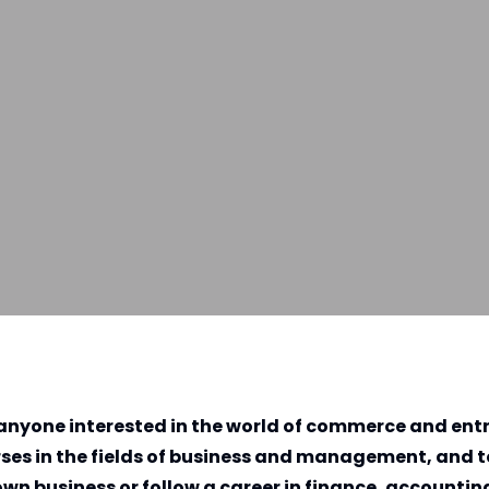
or anyone interested in the world of commerce and ent
urses in the fields of business and management, and 
own business or follow a career in finance, accountin