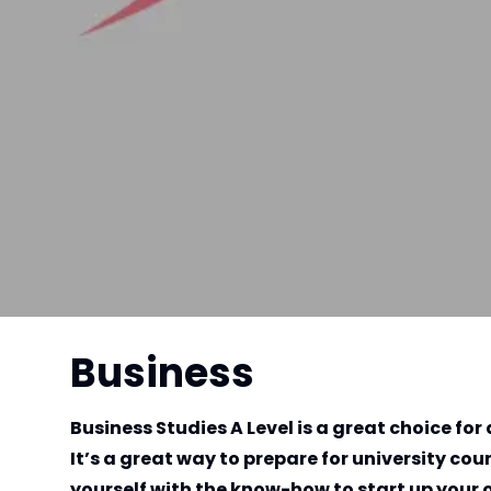
Business
Business Studies A Level is a great choice f
It’s a great way to prepare for university co
yourself with the know-how to start up your 