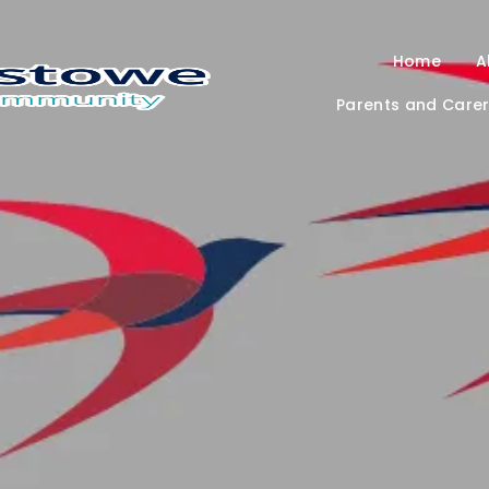
Home
A
Parents and Care