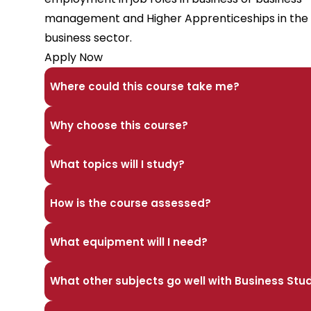
management and Higher Apprenticeships in the
business sector.
Apply Now
Where could this course take me?
Why choose this course?
What topics will I study?
How is the course assessed?
What equipment will I need?
What other subjects go well with Business Stu