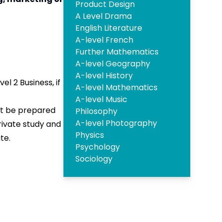
Product Design
A Level Drama
English Literature
A-level French
Further Mathematics
A-level Geography
A-level History
el 2 Business, if
A-level Mathematics
A-level Music
ust be prepared
Philosophy
A-level Photography
rivate study and
Physics
te.
Psychology
Sociology