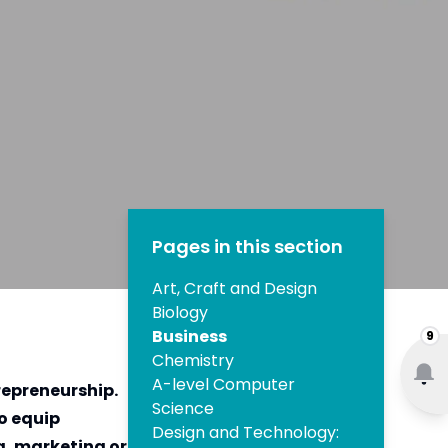
Pages in this section
Art, Craft and Design
Biology
Business
9
Chemistry
A-level Computer
repreneurship.
Science
to equip
Design and Technology:
g, marketing or