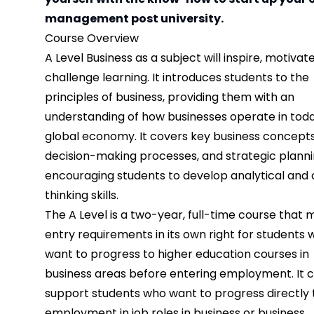
management post university.
Course Overview
A Level Business as a subject will inspire, motivat
challenge learning. It introduces students to the
principles of business, providing them with an
understanding of how businesses operate in toda
global economy. It covers key business concepts
decision-making processes, and strategic planni
encouraging students to develop analytical and c
thinking skills.
The A Level is a two-year, full-time course that 
entry requirements in its own right for students
want to progress to higher education courses in
business areas before entering employment. It c
support students who want to progress directly 
employment in job roles in business or business