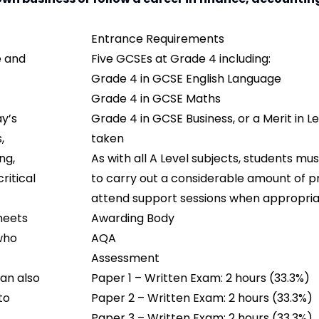
Entrance Requirements
e and
Five GCSEs at Grade 4 including:
Grade 4 in GCSE English Language
Grade 4 in GCSE Maths
y’s
Grade 4 in GCSE Business, or a Merit in Lev
,
taken
ng,
As with all A Level subjects, students m
ritical
to carry out a considerable amount of p
attend support sessions when appropria
meets
Awarding Body
 who
AQA
Assessment
an also
Paper 1 – Written Exam: 2 hours (33.3%)
to
Paper 2 – Written Exam: 2 hours (33.3%)
Paper 3 – Written Exam: 2 hours (33.3%)