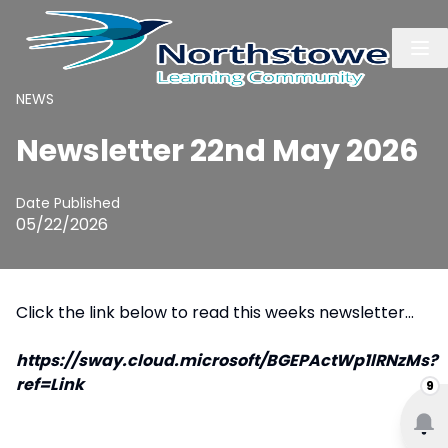
NEWS
Newsletter 22nd May 2026
Date Published
05/22/2026
Click the link below to read this weeks newsletter...
https://sway.cloud.microsoft/BGEPActWp1lRNzMs?
ref=Link
9