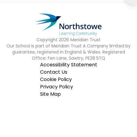
Copyright
2026
Meridian Trust
Our School is part of Meridian Trust A Company limited by
guarantee, registered in England & Wales. Registered
Office: Fen Lane, Sawtry, PE28 5TQ
Accessibility Statement
Contact Us
Cookie Policy
Privacy Policy
Site Map