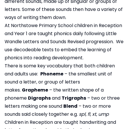
different sounds, made up of singular or groups of
letters. Some of these sounds then have a variety of
ways of writing them down.
At Northstowe Primary School children in Reception
and Year 1 are taught phonics daily following Little
Wandle Letters and Sounds Revised progression. We
use decodeable texts to embed the learning of
phonics into reading development.
There is some key vocabulary that both children
and adults use:
Phoneme
– the smallest unit of
sound a letter, or group of letters
makes.
Grapheme
– the written shape of a
phoneme
Digraphs
and
Trigraphs
– two or three
letters making one sound
Blend
– two or more
sounds said closely together e.g.
spl, fl, xt, ump
Children in Reception are taught handwriting and