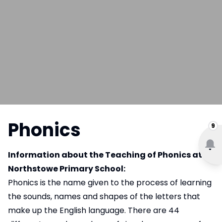
Phonics
9
Information about the Teaching of Phonics at
Northstowe Primary School:
Phonics is the name given to the process of learning
the sounds, names and shapes of the letters that
make up the English language. There are 44