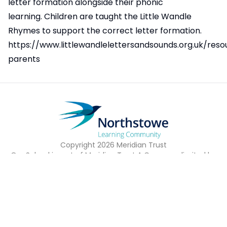
letter formation alongside their phonic
learning. Children are taught the Little Wandle
Rhymes to support the correct letter formation.
https://www.littlewandlelettersandsounds.org.uk/reso
parents
Copyright
2026
Meridian Trust
Our School is part of Meridian Trust A Company limited by
guarantee, registered in England & Wales. Registered
Office: Fen Lane, Sawtry, PE28 5TQ
Accessibility Statement
Contact Us
Cookie Policy
Privacy Policy